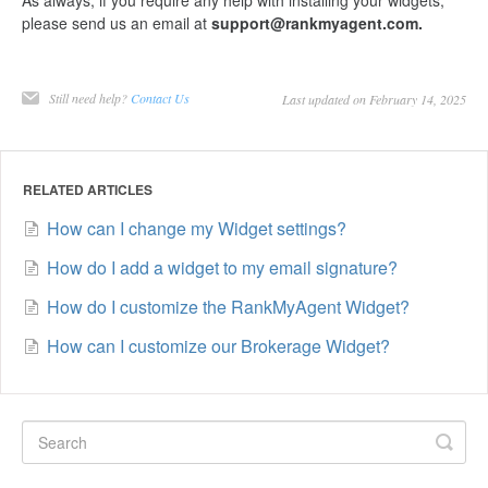
please send us an email at
support@rankmyagent.com.
Still need help?
Contact Us
Last updated on February 14, 2025
RELATED ARTICLES
How can I change my Widget settings?
How do I add a widget to my email signature?
How do I customize the RankMyAgent Widget?
How can I customize our Brokerage Widget?