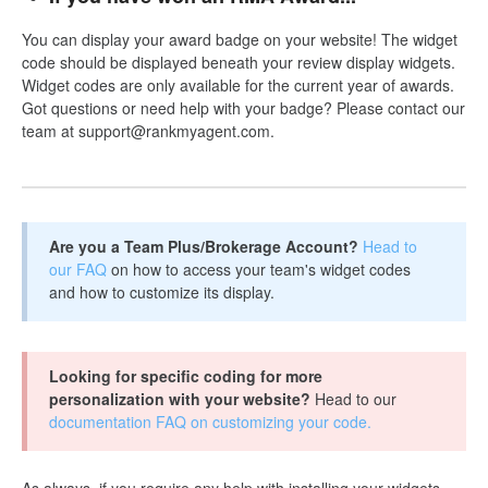
You can display your award badge on your website! The widget
code should be displayed beneath your review display widgets.
Widget codes are only available for the current year of awards.
Got questions or need help with your badge? Please contact our
team at support@rankmyagent.com.
Are you a Team Plus/Brokerage Account?
Head to
our FAQ
on how to access your team's widget codes
and how to customize its display.
Looking for specific coding for more
personalization with your website?
Head to our
documentation FAQ on customizing your code.
As always, if you require any help with installing your widgets,