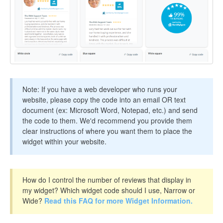
Note: If you have a web developer who runs your
website, please copy the code into an email OR text
document (ex: Microsoft Word, Notepad, etc.) and send
the code to them. We'd recommend you provide them
clear instructions of where you want them to place the
widget within your website.
How do I control the number of reviews that display in
my widget? Which widget code should I use, Narrow or
Wide?
Read this FAQ for more Widget Information.