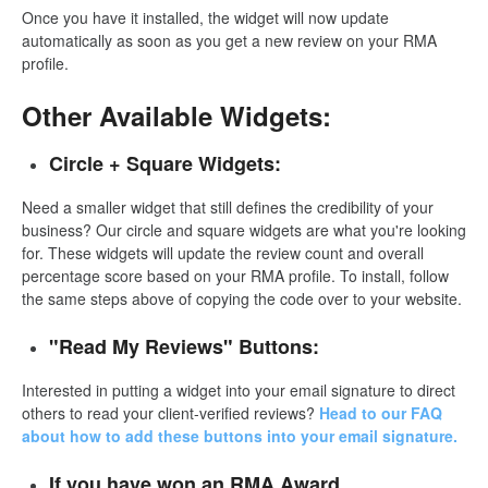
Once you have it installed, the widget will now update
automatically as soon as you get a new review on your RMA
profile.
Other Available Widgets:
Circle + Square Widgets:
Need a smaller widget that still defines the credibility of your
business? Our circle and square widgets are what you're looking
for. These widgets will update the review count and overall
percentage score based on your RMA profile. To install, follow
the same steps above of copying the code over to your website.
"Read My Reviews" Buttons:
Interested in putting a widget into your email signature to direct
others to read your client-verified reviews?
Head to our FAQ
about how to add these buttons into your email signature.
If you have won an RMA Award...