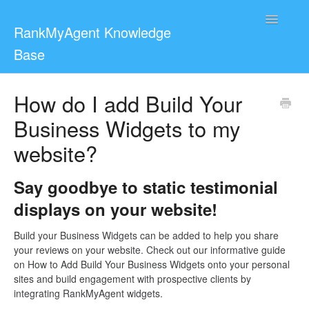
Toggle
RankMyAgent Knowledge
Navigatio
Base
Support
How do I add Build Your
Business Widgets to my
For Reviewers
website?
Contact
Say goodbye to static testimonial
displays on your website!
Build your Business Widgets can be added to help you share
your reviews on your website. Check out our informative guide
on How to Add Build Your Business Widgets onto your personal
sites and build engagement with prospective clients by
integrating RankMyAgent widgets.