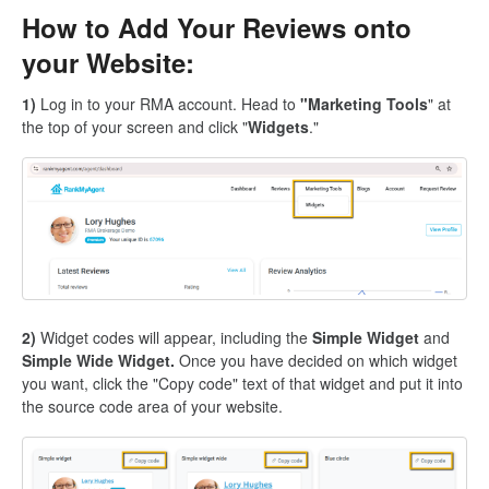
How to Add Your Reviews onto
your Website:
1)
Log in to your RMA account. Head to
"Marketing Tools
" at
the top of your screen and click "
Widgets
."
2)
Widget codes will appear, including the
Simple Widget
and
Simple Wide Widget.
Once you have decided on which widget
you want, click the "Copy code" text of that widget and put it into
the source code area of your website.