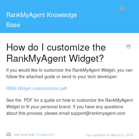
Toggle
RankMyAgent Knowledge
Navigatio
Base
Support
How do I customize the
RankMyAgent Widget?
For Reviewers
Contact
If you would like to customize the RankMyAgent Widget, you can
follow the attached guide or send to your tech developer:
RMA-Widget-customization.pdf
See the PDF for a guide on how to customize the RankMyAgent
Widget to fit your personal brand. If you have any questions
about this process, please email support@rankmyagent.com
Still need help?
Contact Us
Last updated on March 8, 2018