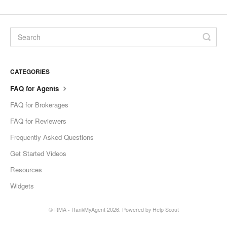
CATEGORIES
FAQ for Agents
FAQ for Brokerages
FAQ for Reviewers
Frequently Asked Questions
Get Started Videos
Resources
Widgets
© RMA - RankMyAgent 2026.
Powered by
Help Scout