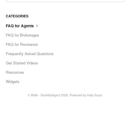
CATEGORIES
FAQ for Agents
FAQ for Brokerages
FAQ for Reviewers
Frequently Asked Questions
Get Started Videos
Resources
Widgets
© RMA - RankMyAgent 2026.
Powered by
Help Scout