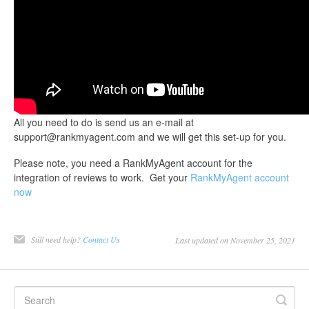
All you need to do is send us an e-mail at
support@rankmyagent.com and we will get this set-up for you.
Please note, you need a RankMyAgent account for the
integration of reviews to work. Get your
RankMyAgent account
now
Still need help?
Contact Us
Last updated on November 25, 2021