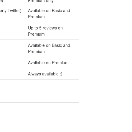
e)
Premium only
rly Twitter)
Available on Basic and
Premium
Up to 5 reviews on
Premium
Available on Basic and
Premium
Available on Premium
Always available :)