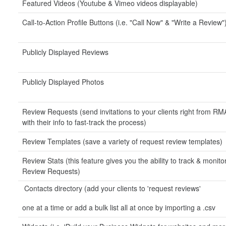
Featured Videos (Youtube & Vimeo videos displayable)
Call-to-Action Profile Buttons (i.e. "Call Now" & "Write a Review"
Publicly Displayed Reviews
Publicly Displayed Photos
Review Requests (send invitations to your clients right from RMA
with their info to fast-track the process)
Review Templates (save a variety of request review templates)
Review Stats (this feature gives you the ability to track & monito
Review Requests)
Contacts directory (add your clients to 'request reviews'
one at a time or add a bulk list all at once by importing a .csv