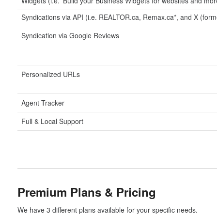
Widgets (i.e. 'Build your Business Widgets for websites and mor
Syndications via API (i.e. REALTOR.ca, Remax.ca*, and X (forme
Syndication via Google Reviews
Personalized URLs
Agent Tracker
Full & Local Support
Premium Plans & Pricing
We have 3 different plans available for your specific needs.