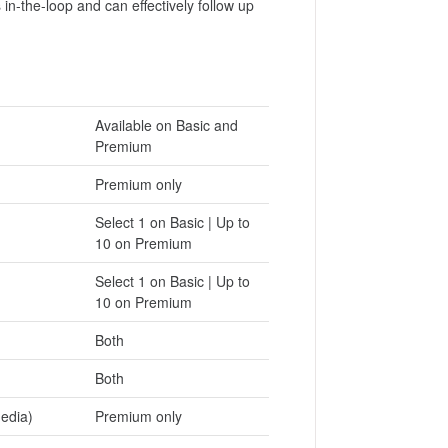
in-the-loop and can effectively follow up
Available on Basic and
Premium
Premium only
Select 1 on Basic | Up to
10 on Premium
Select 1 on Basic | Up to
10 on Premium
Both
Both
media)
Premium only