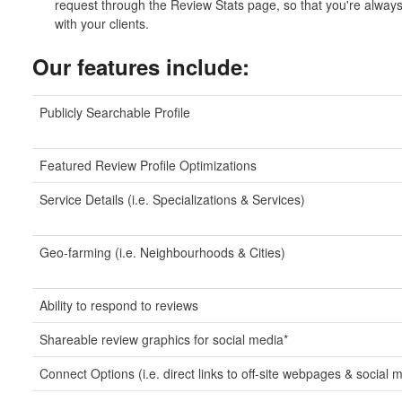
request through the Review Stats page, so that you're always 
with your clients.
Our features include:
Publicly Searchable Profile
Featured Review Profile Optimizations
Service Details (i.e. Specializations & Services)
Geo-farming (i.e. Neighbourhoods & Cities)
Ability to respond to reviews
Shareable review graphics for social media*
Connect Options (i.e. direct links to off-site webpages & social 