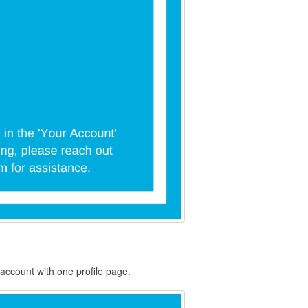
account with one profile page.