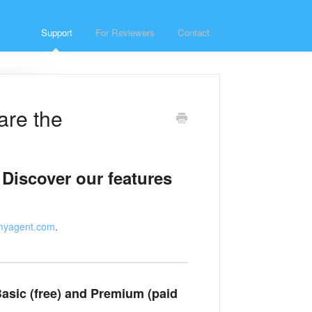
Support
For Reviewers
Contact
are the
 Discover our features
myagent.com
.
asic (free) and Premium (paid