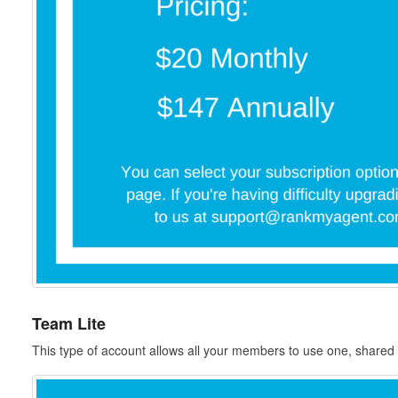
Team Lite
This type of account allows all your members to use one, shared 