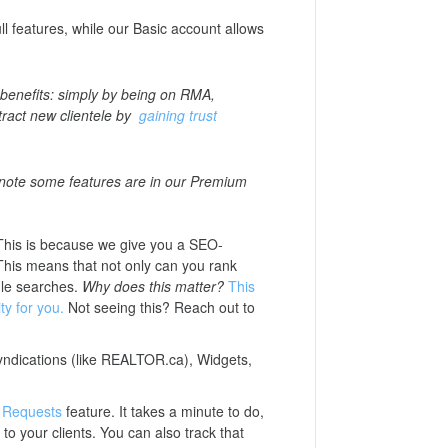
ll features, while our Basic account allows
benefits: simply by being on RMA,
attract new clientele by
gaining trust
 note some features are in our Premium
This is because we give you a SEO-
 This means that not only can you rank
gle searches.
Why does this matter?
This
ty for you.
Not seeing this? Reach out to
syndications (like REALTOR.ca), Widgets,
 Requests
feature. It takes a minute to do,
to your clients. You can also track that