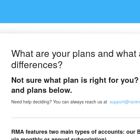
What are your plans and what 
differences?
Not sure what plan is right for you?
and plans below.
Need help deciding? You can always reach us at
support@rank
RMA features two main types of accounts: our B
via monthly or annual subscription).