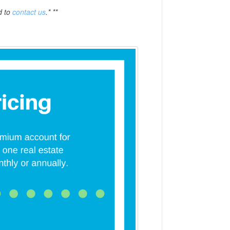
d to
contact us
.* **