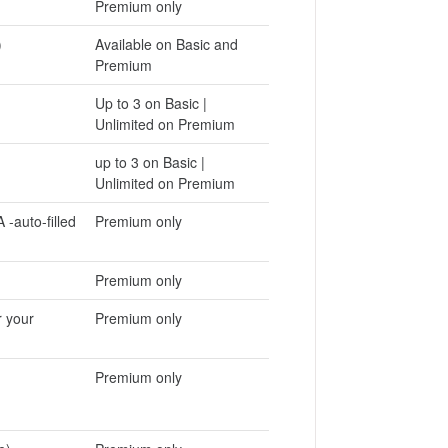
Premium only
)
Available on Basic and
Premium
Up to 3 on Basic |
Unlimited on Premium
up to 3 on Basic |
Unlimited on Premium
 -auto-filled
Premium only
Premium only
r your
Premium only
Premium only