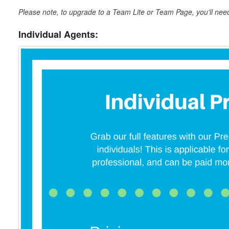
Please note, to upgrade to a Team Lite or Team Page, you'll nee
Individual Agents: