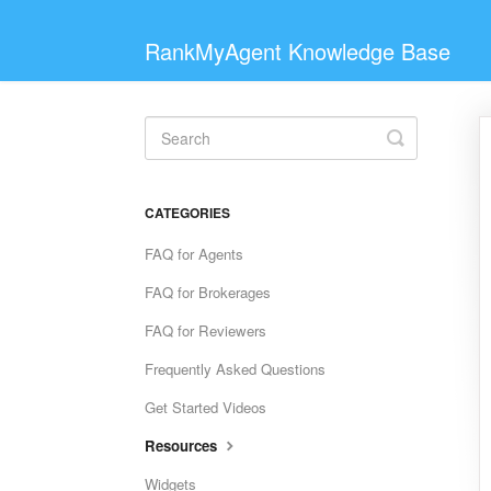
RankMyAgent Knowledge Base
Toggle
Search
CATEGORIES
FAQ for Agents
FAQ for Brokerages
FAQ for Reviewers
Frequently Asked Questions
Get Started Videos
Resources
Widgets