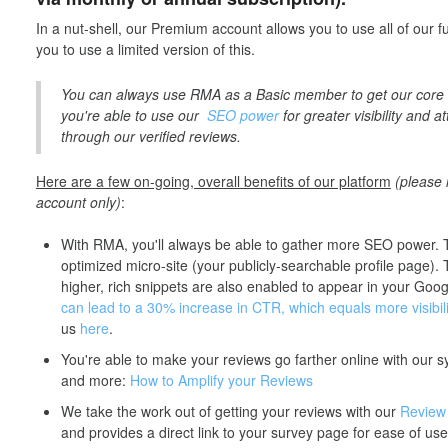
In a nut-shell, our Premium account allows you to use all of our fu
you to use a limited version of this.
You can always use RMA as a Basic member to get our core 
you're able to use our
SEO power
for greater visibility and 
through our verified reviews.
Here are a few on-going, overall benefits of our platform
(please
account only)
:
With RMA, you'll always be able to gather more SEO power. 
optimized micro-site (your publicly-searchable profile page).
higher, rich snippets are also enabled to appear in your Goo
can lead to a 30% increase in CTR, which equals more visibili
us
here
.
You're able to make your reviews go farther online with our 
and more:
How to Amplify your Reviews
We take the work out of getting your reviews with our
Review
and provides a direct link to your survey page for ease of use 