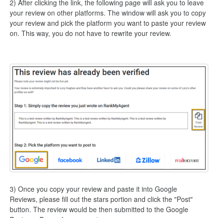
2) After clicking the link, the following page will ask you to leave
your review on other platforms. The window will ask you to copy
your review and pick the platform you want to paste your review
on. This way, you do not have to rewrite your review.
3) Once you copy your review and paste it into Google
Reviews, please fill out the stars portion and click the "Post"
button. The review would be then submitted to the Google