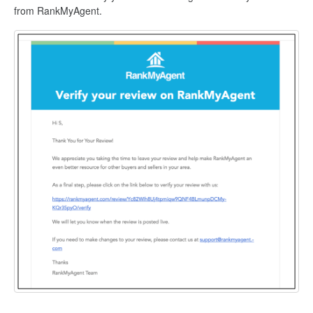
from RankMyAgent.