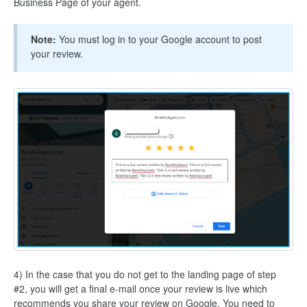
Business Page of your agent.
Note:
You must log in to your Google account to post
your review.
4) In the case that you do not get to the landing page of step
#2, you will get a final e-mail once your review is live which
recommends you share your review on Google. You need to