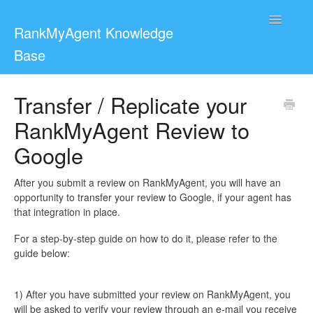
Toggle
RankMyAgent Knowledge
Navigatio
Base
Support
Transfer / Replicate your
RankMyAgent Review to
For Reviewers
Google
Contact
After you submit a review on RankMyAgent, you will have an
opportunity to transfer your review to Google, if your agent has
that integration in place.
For a step-by-step guide on how to do it, please refer to the
guide below:
1) After you have submitted your review on RankMyAgent, you
will be asked to verify your review through an e-mail you receive