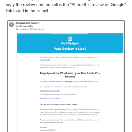
copy the review and then click the "Share this review on Google"
link found in the e-mail.