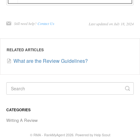
Still need help?
Contact Us
Last updated on July 18, 2024
RELATED ARTICLES
What are the Review Guidelines?
CATEGORIES
Writing A Review
© RMA - RankMyAgent 2026.
Powered by
Help Scout