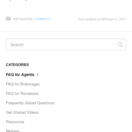
Still need help?
Contact Us
Last updated on February 5, 2015
CATEGORIES
FAQ for Agents
FAQ for Brokerages
FAQ for Reviewers
Frequently Asked Questions
Get Started Videos
Resources
Widgets