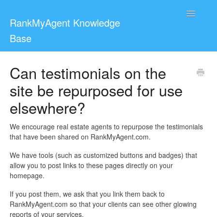
Toggle
RankMyAgent Knowledge
Navigatio
Base
Support
Can testimonials on the
site be repurposed for use
For Reviewers
elsewhere?
Contact
We encourage real estate agents to repurpose the testimonials
that have been shared on RankMyAgent.com.
We have tools (such as customized buttons and badges) that
allow you to post links to these pages directly on your
homepage.
If you post them, we ask that you link them back to
RankMyAgent.com so that your clients can see other glowing
reports of your services.