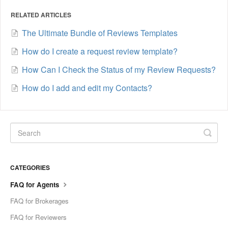
RELATED ARTICLES
The Ultimate Bundle of Reviews Templates
How do I create a request review template?
How Can I Check the Status of my Review Requests?
How do I add and edit my Contacts?
CATEGORIES
FAQ for Agents
FAQ for Brokerages
FAQ for Reviewers