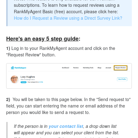
subscriptions. To learn how to request reviews using a
RankMyAgent Basic (free) account, please click here:
How do I Request a Review using a Direct Survey Link?
Here's an easy 5 step guide
:
1)
Log in to your RankMyAgent account and click on the
"Request Review" button.
2)
You will be taken to this page below. In the "Send request to"
field, you can start entering the name or email address of the
person you would like to send a request to.
If the person is in
your contact list
, a drop down list
will appear and you can select your client from the list.