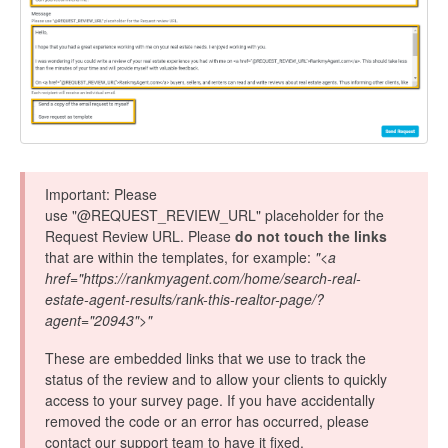
Important: Please
use "@REQUEST_REVIEW_URL" placeholder for the
Request Review URL. Please
do not touch the links
that are within the templates, for example:
"<a
href="https://rankmyagent.com/home/search-real-
estate-agent-results/rank-this-realtor-page/?
agent="20943">"
These are embedded links that we use to track the
status of the review and to allow your clients to quickly
access to your survey page. If you have accidentally
removed the code or an error has occurred, please
contact our support team to have it fixed.