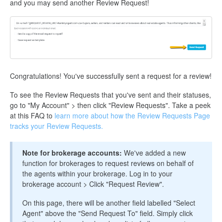
and you may send another Review Request!
Congratulations! You've successfully sent a request for a review!
To see the Review Requests that you've sent and their statuses,
go to "My Account" > then click "Review Requests". Take a peek
at this FAQ to
learn more about how the Review Requests Page
tracks your Review Requests.
Note for brokerage accounts:
We've added a new
function for brokerages to request reviews on behalf of
the agents within your brokerage. Log in to your
brokerage account > Click "Request Review".
On this page, there will be another field labelled "Select
Agent" above the "Send Request To" field. Simply click