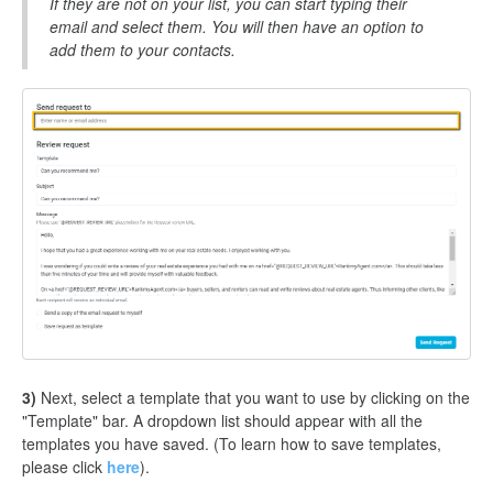
If they are not on your list, you can start typing their
email and select them. You will then have an option to
add them to your contacts.
3)
Next, select a template that you want to use by clicking on the
"Template" bar. A dropdown list should appear with all the
templates you have saved. (To learn how to save templates,
please click
here
).