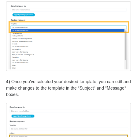
4)
Once you've selected your desired template, you can edit and
make changes to the template in the "Subject" and "Message"
boxes.