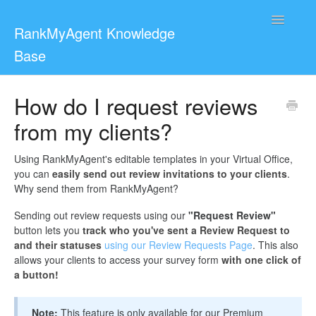
Toggle
RankMyAgent Knowledge
Navigatio
Base
Support
How do I request reviews
from my clients?
For Reviewers
Contact
Using RankMyAgent's editable templates in your Virtual Office,
you can
easily send out review invitations to your clients
.
Why send them from RankMyAgent?
Sending out review requests using our
"Request Review"
button lets you
track who you've sent a Review Request to
and their statuses
using our Review Requests Page
. This also
allows your clients to access your survey form
with one click of
a button!
Note:
This feature is only available for our Premium