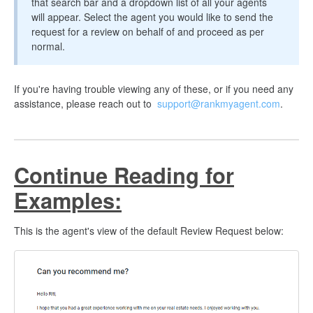
that search bar and a dropdown list of all your agents
will appear. Select the agent you would like to send the
request for a review on behalf of and proceed as per
normal.
If you're having trouble viewing any of these, or if you need any
assistance, please reach out to
support@rankmyagent.com
.
Continue Reading for
Examples:
This is the agent's view of the default Review Request below: