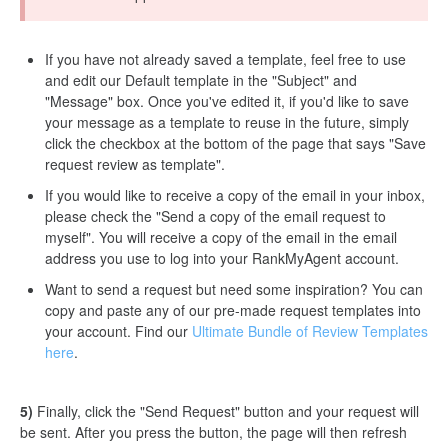
If you have not already saved a template, feel free to use
and edit our Default template in the "Subject" and
"Message" box. Once you've edited it, if you'd like to save
your message as a template to reuse in the future, simply
click the checkbox at the bottom of the page that says "Save
request review as template".
If you would like to receive a copy of the email in your inbox,
please check the "Send a copy of the email request to
myself". You will receive a copy of the email in the email
address you use to log into your RankMyAgent account.
Want to send a request but need some inspiration? You can
copy and paste any of our pre-made request templates into
your account. Find our
Ultimate Bundle of Review Templates
here
.
5)
Finally, click the "Send Request" button and your request will
be sent. After you press the button, the page will then refresh