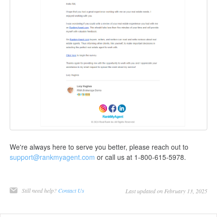
We're always here to serve you better, please reach out to
support@rankmyagent.com
or call us at 1-800-615-5978.
Still need help?
Contact Us
Last updated on February 13, 2025