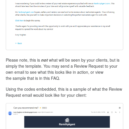
Please note, this is
not
what will be seen by your clients, but is
simply the template. You may send a Review Request to your
own email to see what this looks like in action, or view
the sample that is in this FAQ.
Using the codes embedded, this is a sample of what the Review
Request email would look like for your client: